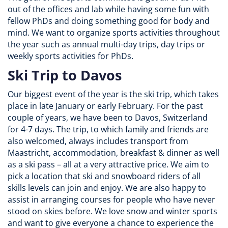
out of the offices and lab while having some fun with
fellow PhDs and doing something good for body and
mind. We want to organize sports activities throughout
the year such as annual multi-day trips, day trips or
weekly sports activities for PhDs.
Ski Trip to Davos
Our biggest event of the year is the ski trip, which takes
place in late January or early February. For the past
couple of years, we have been to Davos, Switzerland
for 4-7 days. The trip, to which family and friends are
also welcomed, always includes transport from
Maastricht, accommodation, breakfast & dinner as well
as a ski pass – all at a very attractive price. We aim to
pick a location that ski and snowboard riders of all
skills levels can join and enjoy. We are also happy to
assist in arranging courses for people who have never
stood on skies before. We love snow and winter sports
and want to give everyone a chance to experience the