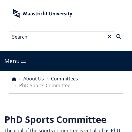
Skip
to
main
content
Search
*
Menu
Main
menu
About Us
Committees
Breadcrumb
PhD Sports Committee
PhD Sports Committee
The goal of the sports committee is get all of us PhD