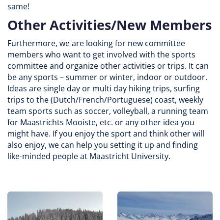
same!
Other Activities/New Members
Furthermore, we are looking for new committee
members who want to get involved with the sports
committee and organize other activities or trips. It can
be any sports – summer or winter, indoor or outdoor.
Ideas are single day or multi day hiking trips, surfing
trips to the (Dutch/French/Portuguese) coast, weekly
team sports such as soccer, volleyball, a running team
for Maastrichts Mooiste, etc. or any other idea you
might have. If you enjoy the sport and think other will
also enjoy, we can help you setting it up and finding
like-minded people at Maastricht University.