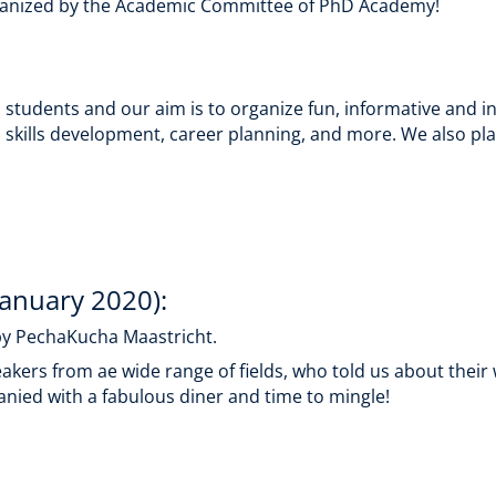
 organized by the Academic Committee of PhD Academy!
tudents and our aim is to organize fun, informative and inte
 skills development, career planning, and more. We also plan
January 2020):
y PechaKucha Maastricht.
peakers from ae wide range of fields, who told us about the
nied with a fabulous diner and time to mingle!