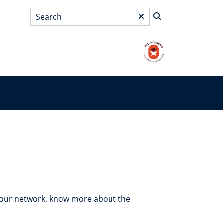
Search
*
your network, know more about the