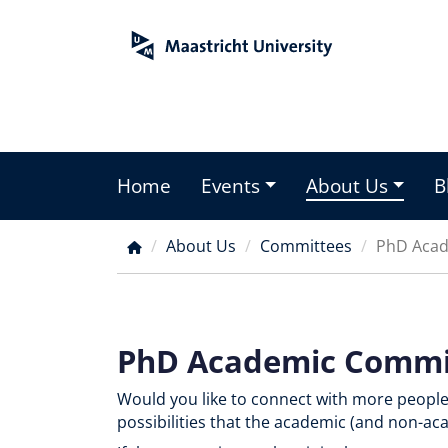
Skip
to
main
content
Home
Events
About Us
B
Main
menu
About Us
Committees
PhD Acad
Breadcrumb
PhD Academic Commi
Would you like to connect with more peopl
possibilities that the academic (and non-ac