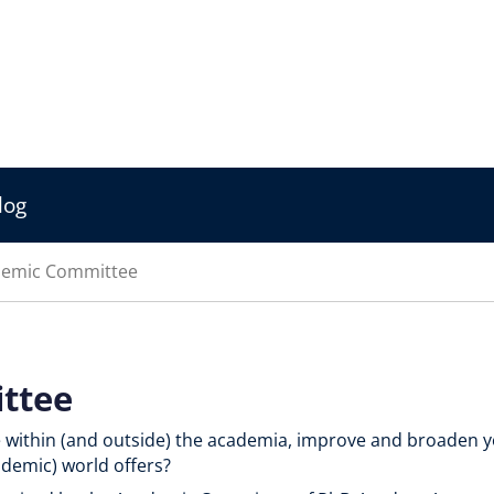
log
emic Committee
ttee
e within (and outside) the academia, improve and broaden 
ademic) world offers?