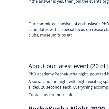
If the answer is yes, then join the events
Our committee consists of enthusiastic PhD s
candidates with a special focus on research,
clubs, museum trips etc.
About our latest event (20 of 
PhD academy PechaKucha night, powered b
A social and fun night with eight exciting s
slides, 20 seconds each. Everything accompa
Contact us for more info!
PechaKucha Night 2020