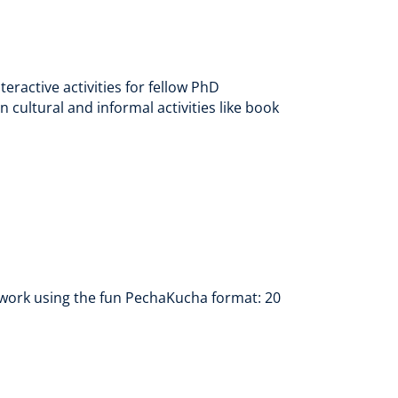
ractive activities for fellow PhD
 cultural and informal activities like book
ir work using the fun PechaKucha format: 20