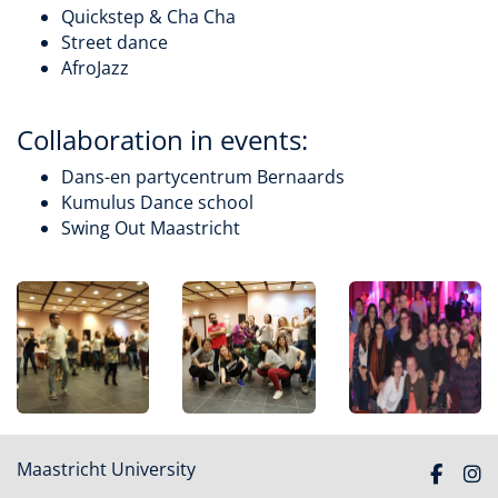
Quickstep & Cha Cha
Street dance
AfroJazz
Collaboration in events:
Dans-en partycentrum Bernaards
Kumulus Dance school
Swing Out Maastricht
Maastricht University