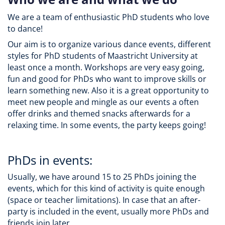
We are a team of enthusiastic PhD students who love
to dance!
Our aim is to organize various dance events, different
styles for PhD students of Maastricht University at
least once a month. Workshops are very easy going,
fun and good for PhDs who want to improve skills or
learn something new. Also it is a great opportunity to
meet new people and mingle as our events a often
offer drinks and themed snacks afterwards for a
relaxing time. In some events, the party keeps going!
PhDs in events:
Usually, we have around 15 to 25 PhDs joining the
events, which for this kind of activity is quite enough
(space or teacher limitations). In case that an after-
party is included in the event, usually more PhDs and
friends join later.