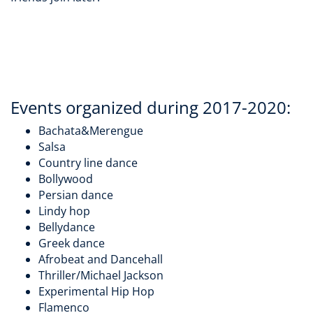
Events organized during 2017-2020:
Bachata&Merengue
Salsa
Country line dance
Bollywood
Persian dance
Lindy hop
Bellydance
Greek dance
Afrobeat and Dancehall
Thriller/Michael Jackson
Experimental Hip Hop
Flamenco