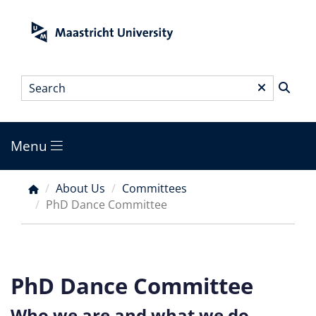
Skip
to
main
content
Search
*
Menu
Main
menu
About Us
Committees
Breadcrumb
PhD Dance Committee
PhD Dance Committee
Who we are and what we do